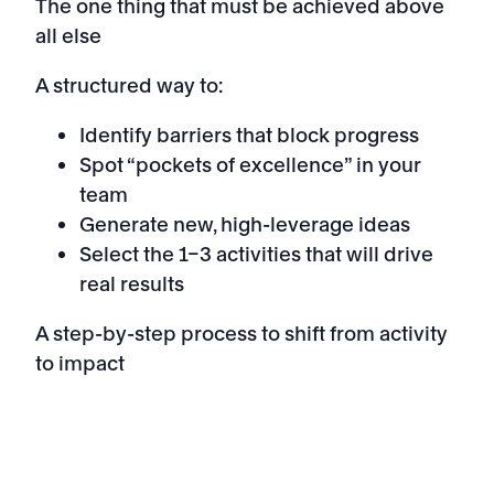
The one thing that must be achieved above
all else
A structured way to:
Identify barriers that block progress
Spot “pockets of excellence” in your
team
Generate new, high-leverage ideas
Select the 1–3 activities that will drive
real results
A step-by-step process to shift from activity
to impact