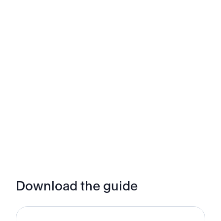
Download the guide