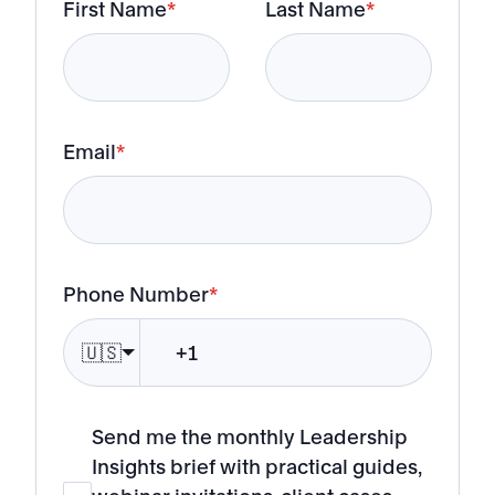
First Name
*
Last Name
*
Email
*
Phone Number
*
🇺🇸
Send me the monthly Leadership
Insights brief with practical guides,