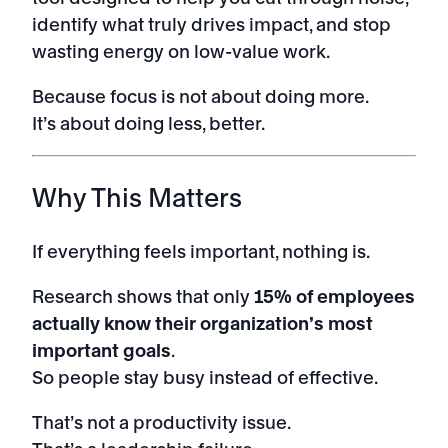
identify what truly drives impact, and stop
wasting energy on low-value work.
Because focus is not about doing more.
It’s about doing less, better.
Why This Matters
If everything feels important, nothing is.
Research shows that only
15% of employees
actually know their organization’s most
important goals
.
So people stay busy instead of effective.
That’s not a productivity issue.