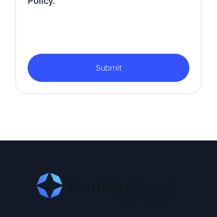
Policy.
Submit