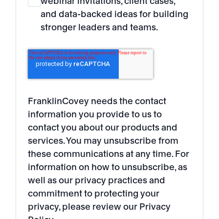
webinar invitations, client cases,
and data-backed ideas for building
stronger leaders and teams.
FranklinCovey needs the contact
information you provide to us to
contact you about our products and
services. You may unsubscribe from
these communications at any time. For
information on how to unsubscribe, as
well as our privacy practices and
commitment to protecting your
privacy, please review our Privacy