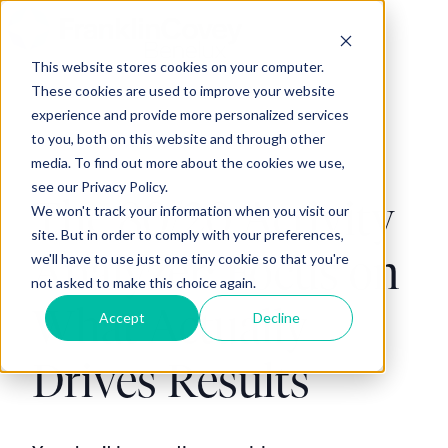
This website stores cookies on your computer.
H
These cookies are used to improve your website
o
experience and provide more personalized services
m
to you, both on this website and through other
e
media. To find out more about the cookies we use,
p
see our Privacy Policy.
The 80/20 Activity
We won't track your information when you visit our
a
site. But in order to comply with your preferences,
g
Analyzer: Focus on
we'll have to use just one tiny cookie so that you're
e
not asked to make this choice again.
What Actually
Accept
Decline
Drives Results