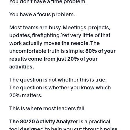
You don’t have a time problem.
You have a focus problem.
Most teams are busy. Meetings, projects,
updates, firefighting. Yet very little of that
work actually moves the needle. The
uncomfortable truth is simple:
80% of your
results come from just 20% of your
activities.
The question is not whether this is true.
The question is whether you know which
20% matters.
This is where most leaders fail.
The 80/20 Activity Analyzer
is a practical
tool designed to help you cut through noise,