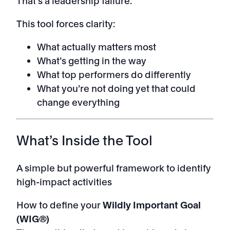
That’s a leadership failure.
This tool forces clarity:
What actually matters most
What’s getting in the way
What top performers do differently
What you’re not doing yet that could
change everything
What’s Inside the Tool
A simple but powerful framework to identify
high-impact activities
How to define your
Wildly Important Goal
(WIG®)